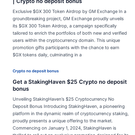
| Crypto no deposit bonus
Exclusive $GX 300 Token Airdrop by GM Exchange In a
groundbreaking project, GM Exchange proudly unveils
its $GX 300 Token Airdrop, a campaign specifically
tailored to enrich the portfolios of both new and verified
users within the cryptocurrency domain. This unique
promotion gifts participants with the chance to earn
$GX tokens daily, culminating in a
Crypto no deposit bonus
Get a StakingHaven $25 Crypto no deposit
bonus
Unveiling StakingHaven’s $25 Cryptocurrency No
Deposit Bonus Introducing StakingHaven, a pioneering
platform in the dynamic realm of cryptocurrency staking,
proudly presents a unique offering to the market.
Commencing on January 1, 2024, StakingHaven is