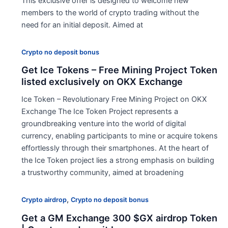
This exclusive offer is designed to welcome new
members to the world of crypto trading without the
need for an initial deposit. Aimed at
Crypto no deposit bonus
Get Ice Tokens – Free Mining Project Token
listed exclusively on OKX Exchange
Ice Token – Revolutionary Free Mining Project on OKX
Exchange The Ice Token Project represents a
groundbreaking venture into the world of digital
currency, enabling participants to mine or acquire tokens
effortlessly through their smartphones. At the heart of
the Ice Token project lies a strong emphasis on building
a trustworthy community, aimed at broadening
,
Crypto airdrop
Crypto no deposit bonus
Get a GM Exchange 300 $GX airdrop Token