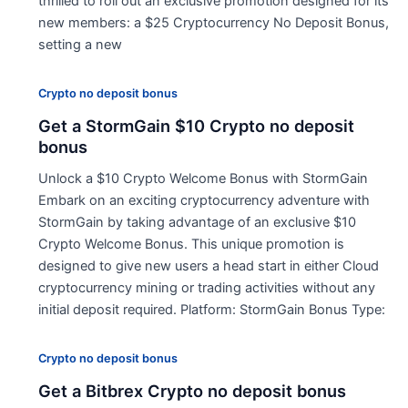
thrilled to roll out an exclusive promotion designed for its
new members: a $25 Cryptocurrency No Deposit Bonus,
setting a new
Crypto no deposit bonus
Get a StormGain $10 Crypto no deposit
bonus
Unlock a $10 Crypto Welcome Bonus with StormGain
Embark on an exciting cryptocurrency adventure with
StormGain by taking advantage of an exclusive $10
Crypto Welcome Bonus. This unique promotion is
designed to give new users a head start in either Cloud
cryptocurrency mining or trading activities without any
initial deposit required. Platform: StormGain Bonus Type:
Crypto no deposit bonus
Get a Bitbrex Crypto no deposit bonus