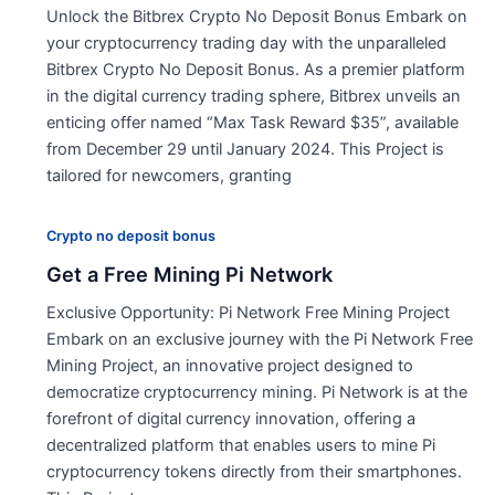
Unlock the Bitbrex Crypto No Deposit Bonus Embark on
your cryptocurrency trading day with the unparalleled
Bitbrex Crypto No Deposit Bonus. As a premier platform
in the digital currency trading sphere, Bitbrex unveils an
enticing offer named “Max Task Reward $35”, available
from December 29 until January 2024. This Project is
tailored for newcomers, granting
Crypto no deposit bonus
Get a Free Mining Pi Network
Exclusive Opportunity: Pi Network Free Mining Project
Embark on an exclusive journey with the Pi Network Free
Mining Project, an innovative project designed to
democratize cryptocurrency mining. Pi Network is at the
forefront of digital currency innovation, offering a
decentralized platform that enables users to mine Pi
cryptocurrency tokens directly from their smartphones.