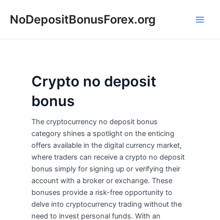
Skip
NoDepositBonusForex.org
to
Main
content
Men
Crypto no deposit
bonus
The cryptocurrency no deposit bonus
category shines a spotlight on the enticing
offers available in the digital currency market,
where traders can receive a crypto no deposit
bonus simply for signing up or verifying their
account with a broker or exchange. These
bonuses provide a risk-free opportunity to
delve into cryptocurrency trading without the
need to invest personal funds. With an