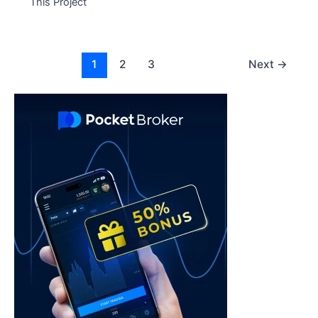
This Project
Post
1
2
3
Next
→
pagination