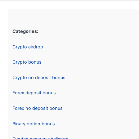
Categories:
Crypto airdrop
Crypto bonus
Crypto no deposit bonus
Forex deposit bonus
Forex no deposit bonus
Binary option bonus