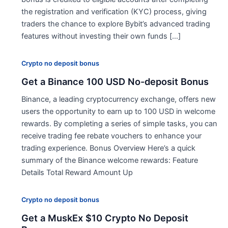
the registration and verification (KYC) process, giving
traders the chance to explore Bybit’s advanced trading
features without investing their own funds […]
Crypto no deposit bonus
Get a Binance 100 USD No-deposit Bonus
Binance, a leading cryptocurrency exchange, offers new
users the opportunity to earn up to 100 USD in welcome
rewards. By completing a series of simple tasks, you can
receive trading fee rebate vouchers to enhance your
trading experience. Bonus Overview Here’s a quick
summary of the Binance welcome rewards: Feature
Details Total Reward Amount Up
Crypto no deposit bonus
Get a MuskEx $10 Crypto No Deposit