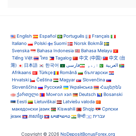
English
Español
Português
Français
Italiano
Polski
Suomi
Norsk Bokmål
Svenska
Bahasa Indonesia
Bahasa Melayu
Tiếng Việt
ไทย
Tagalog
中文 (中国)
中文 (台
灣)
日本語
한국어
فارسی
اردو
العربية
Afrikaans
Türkçe
Română
български
Hrvatski
Čeština
Magyar
Slovenčina
Slovenščina
Русский
Українська
Հայերեն
ქართული
Монгол хэл
Deutsch
Bosanski
Eesti
Lietuviškai
Latviešu valoda
македонски јазик
Kiswahili
Shqip
Српски
језик
ភាសាខ្មែរ
ພາສາລາວ
हिन्दी
עברית
Copyright © 2026
NoDepositBonusForex.org