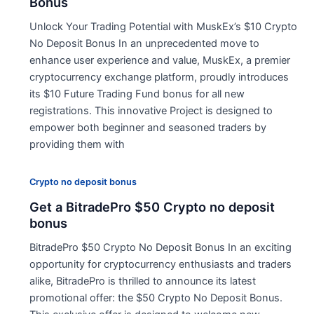
Bonus
Unlock Your Trading Potential with MuskEx’s $10 Crypto
No Deposit Bonus In an unprecedented move to
enhance user experience and value, MuskEx, a premier
cryptocurrency exchange platform, proudly introduces
its $10 Future Trading Fund bonus for all new
registrations. This innovative Project is designed to
empower both beginner and seasoned traders by
providing them with
Crypto no deposit bonus
Get a BitradePro $50 Crypto no deposit
bonus
BitradePro $50 Crypto No Deposit Bonus In an exciting
opportunity for cryptocurrency enthusiasts and traders
alike, BitradePro is thrilled to announce its latest
promotional offer: the $50 Crypto No Deposit Bonus.