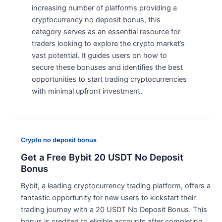
increasing number of platforms providing a
cryptocurrency no deposit bonus, this
category serves as an essential resource for
traders looking to explore the crypto market’s
vast potential. It guides users on how to
secure these bonuses and identifies the best
opportunities to start trading cryptocurrencies
with minimal upfront investment.
Crypto no deposit bonus
Get a Free Bybit 20 USDT No Deposit
Bonus
Bybit, a leading cryptocurrency trading platform, offers a
fantastic opportunity for new users to kickstart their
trading journey with a 20 USDT No Deposit Bonus. This
bonus is credited to eligible accounts after completing