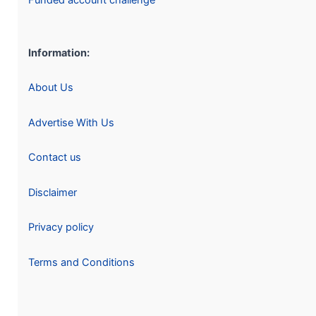
Funded account challenge
Information:
About Us
Advertise With Us
Contact us
Disclaimer
Privacy policy
Terms and Conditions