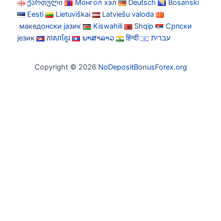
ქართული
Монгол хэл
Deutsch
Bosanski
Eesti
Lietuviškai
Latviešu valoda
македонски јазик
Kiswahili
Shqip
Српски
језик
ភាសាខ្មែរ
ພາສາລາວ
हिन्दी
עברית
Copyright © 2026
NoDepositBonusForex.org