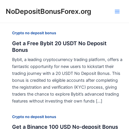
Skip
NoDepositBonusForex.org
to
Main
content
Men
Crypto no deposit bonus
Get a Free Bybit 20 USDT No Deposit
Bonus
Bybit, a leading cryptocurrency trading platform, offers a
fantastic opportunity for new users to kickstart their
trading journey with a 20 USDT No Deposit Bonus. This
bonus is credited to eligible accounts after completing
the registration and verification (KYC) process, giving
traders the chance to explore Bybit’s advanced trading
features without investing their own funds […]
Crypto no deposit bonus
Get a Binance 100 USD No-deposit Bonus