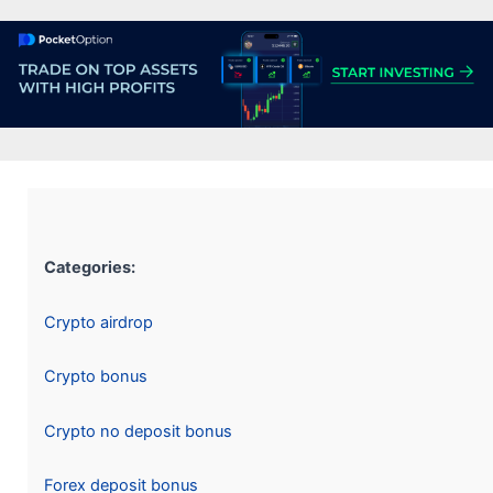
Categories:
Crypto airdrop
Crypto bonus
Crypto no deposit bonus
Forex deposit bonus