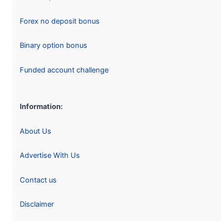
Forex no deposit bonus
Binary option bonus
Funded account challenge
Information:
About Us
Advertise With Us
Contact us
Disclaimer