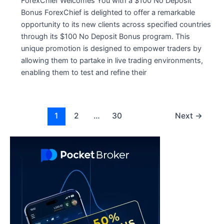
ForexChief Welcomes You with a $100 No Deposit
Bonus ForexChief is delighted to offer a remarkable
opportunity to its new clients across specified countries
through its $100 No Deposit Bonus program. This
unique promotion is designed to empower traders by
allowing them to partake in live trading environments,
enabling them to test and refine their
Post
1
2
…
30
Next
→
pagination