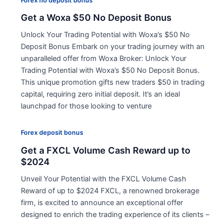
Forex no deposit bonus
Get a Woxa $50 No Deposit Bonus
Unlock Your Trading Potential with Woxa’s $50 No
Deposit Bonus Embark on your trading journey with an
unparalleled offer from Woxa Broker: Unlock Your
Trading Potential with Woxa’s $50 No Deposit Bonus.
This unique promotion gifts new traders $50 in trading
capital, requiring zero initial deposit. It’s an ideal
launchpad for those looking to venture
Forex deposit bonus
Get a FXCL Volume Cash Reward up to
$2024
Unveil Your Potential with the FXCL Volume Cash
Reward of up to $2024 FXCL, a renowned brokerage
firm, is excited to announce an exceptional offer
designed to enrich the trading experience of its clients –