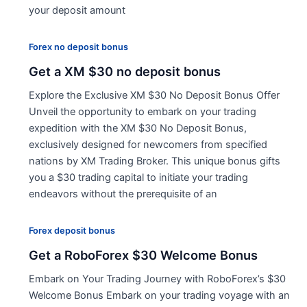
your deposit amount
Forex no deposit bonus
Get a XM $30 no deposit bonus
Explore the Exclusive XM $30 No Deposit Bonus Offer
Unveil the opportunity to embark on your trading
expedition with the XM $30 No Deposit Bonus,
exclusively designed for newcomers from specified
nations by XM Trading Broker. This unique bonus gifts
you a $30 trading capital to initiate your trading
endeavors without the prerequisite of an
Forex deposit bonus
Get a RoboForex $30 Welcome Bonus
Embark on Your Trading Journey with RoboForex’s $30
Welcome Bonus Embark on your trading voyage with an