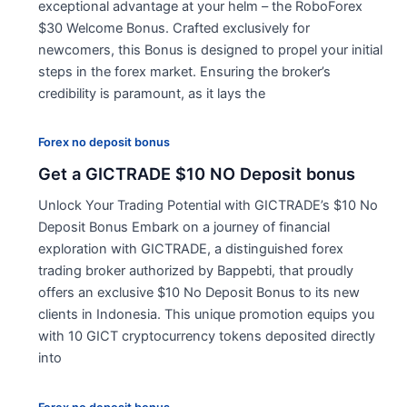
exceptional advantage at your helm – the RoboForex
$30 Welcome Bonus. Crafted exclusively for
newcomers, this Bonus is designed to propel your initial
steps in the forex market. Ensuring the broker’s
credibility is paramount, as it lays the
Forex no deposit bonus
Get a GICTRADE $10 NO Deposit bonus
Unlock Your Trading Potential with GICTRADE’s $10 No
Deposit Bonus Embark on a journey of financial
exploration with GICTRADE, a distinguished forex
trading broker authorized by Bappebti, that proudly
offers an exclusive $10 No Deposit Bonus to its new
clients in Indonesia. This unique promotion equips you
with 10 GICT cryptocurrency tokens deposited directly
into