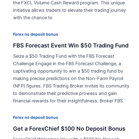
the FXCL Volume Cash Reward program. This unique
initiative allows traders to elevate their trading journey
with the chance to
Forex no deposit bonus
FBS Forecast Event Win $50 Trading Fund
Seize a $50 Trading Fund with the FBS Forecast
Challenge Engage in the FBS Forecast Challenge, a
captivating opportunity to win a $50 trading fund by
making precise predictions on the Non-Farm Payroll
(NFP) figures. FBS Trading Broker invites its community
to demonstrate their predictive prowess and gain
financial rewards for their insightfulness. Broker FBS
Forex no deposit bonus
Get a ForexChief $100 No Deposit Bonus