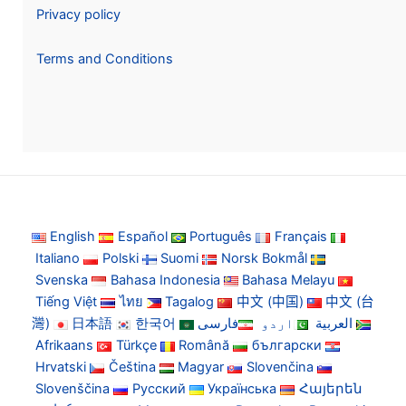
Privacy policy
Terms and Conditions
English
Español
Português
Français
Italiano
Polski
Suomi
Norsk Bokmål
Svenska
Bahasa Indonesia
Bahasa Melayu
Tiếng Việt
ไทย
Tagalog
中文 (中国)
中文 (台
灣)
日本語
한국어
فارسی
اردو
العربية
Afrikaans
Türkçe
Română
български
Hrvatski
Čeština
Magyar
Slovenčina
Slovenščina
Русский
Українська
Հայերեն