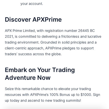
your account.
Discover APXPrime
APX Prime Limited, with registration number 26445 BC
2021, is committed to delivering a frictionless and lucrative
trading environment. Grounded in solid principles and a
client-centric approach, APXPrime pledges to support
traders’ success across the globe.
Embark on Your Trading
Adventure Now
Seize this remarkable chance to elevate your trading
resources with APXPrime’s 100% Bonus up to $1000. Sign
up today and ascend to new trading summits!