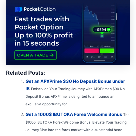
Related Posts:
Get an APXPrime $30 No Deposit Bonus under
IB
Embark on Your Trading Journey with APXPrime’s $30 No
Deposit Bonus APXPrime is delighted to announce an
exclusive opportunity for...
Get a 1000$ IBUTOKA Forex Welcome Bonus
The
$1000 IBUTOKA Forex Welcome Bonus: Elevate Your Trading
Journey Dive into the forex market with a substantial head