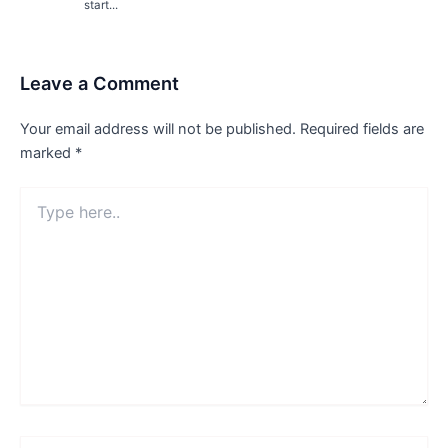
start...
Leave a Comment
Your email address will not be published.
Required fields are
marked
*
Type
here..
Name*