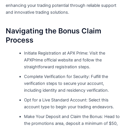
enhancing your trading potential through reliable support
and innovative trading solutions.
Navigating the Bonus Claim
Process
Initiate Registration at APX Prime: Visit the
APXPrime official website and follow the
straightforward registration steps.
Complete Verification for Security: Fulfill the
verification steps to secure your account,
including identity and residency verification.
Opt for a Live Standard Account: Select this
account type to begin your trading endeavors.
Make Your Deposit and Claim the Bonus: Head to
the promotions area, deposit a minimum of $50,