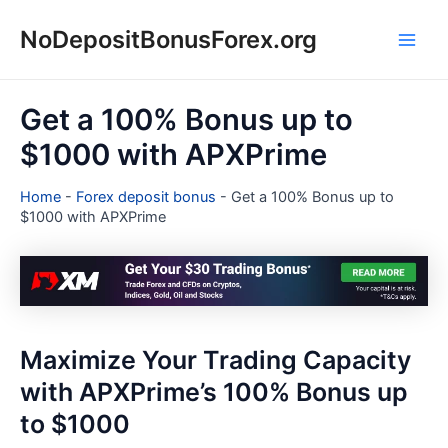
Skip
NoDepositBonusForex.org
to
Main
content
Men
Get a 100% Bonus up to
$1000 with APXPrime
Home
-
Forex deposit bonus
-
Get a 100% Bonus up to
$1000 with APXPrime
Maximize Your Trading Capacity
with APXPrime’s 100% Bonus up
to $1000