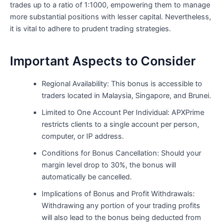
trades up to a ratio of 1:1000, empowering them to manage
more substantial positions with lesser capital. Nevertheless,
it is vital to adhere to prudent trading strategies.
Important Aspects to Consider
Regional Availability: This bonus is accessible to
traders located in Malaysia, Singapore, and Brunei.
Limited to One Account Per Individual: APXPrime
restricts clients to a single account per person,
computer, or IP address.
Conditions for Bonus Cancellation: Should your
margin level drop to 30%, the bonus will
automatically be cancelled.
Implications of Bonus and Profit Withdrawals:
Withdrawing any portion of your trading profits
will also lead to the bonus being deducted from