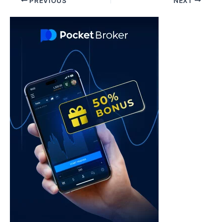
PREVIOUS
NEXT
navigation