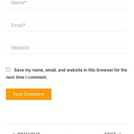
Email*
Website
Save my name, email, and website in this browser for the
next time I comment.
Post