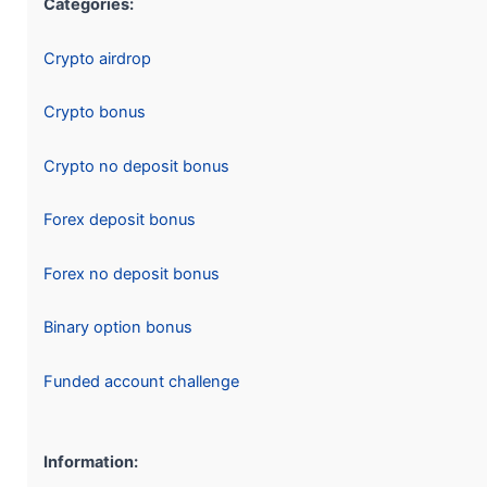
Categories:
Crypto airdrop
Crypto bonus
Crypto no deposit bonus
Forex deposit bonus
Forex no deposit bonus
Binary option bonus
Funded account challenge
Information: