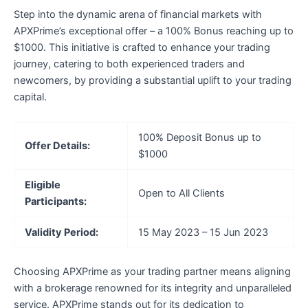
Step into the dynamic arena of financial markets with
APXPrime’s exceptional offer – a 100% Bonus reaching up to
$1000. This initiative is crafted to enhance your trading
journey, catering to both experienced traders and
newcomers, by providing a substantial uplift to your trading
capital.
100% Deposit Bonus up to
Offer Details:
$1000
Eligible
Open to All Clients
Participants:
Validity Period:
15 May 2023 – 15 Jun 2023
Choosing APXPrime as your trading partner means aligning
with a brokerage renowned for its integrity and unparalleled
service. APXPrime stands out for its dedication to