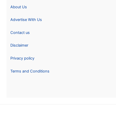
About Us
Advertise With Us
Contact us
Disclaimer
Privacy policy
Terms and Conditions