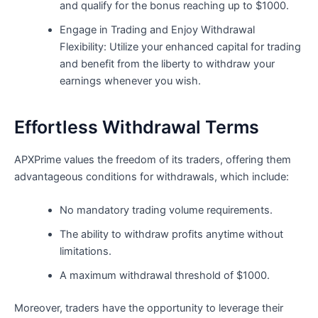
and qualify for the bonus reaching up to $1000.
Engage in Trading and Enjoy Withdrawal
Flexibility: Utilize your enhanced capital for trading
and benefit from the liberty to withdraw your
earnings whenever you wish.
Effortless Withdrawal Terms
APXPrime values the freedom of its traders, offering them
advantageous conditions for withdrawals, which include:
No mandatory trading volume requirements.
The ability to withdraw profits anytime without
limitations.
A maximum withdrawal threshold of $1000.
Moreover, traders have the opportunity to leverage their