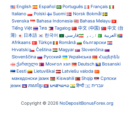
English
Español
Português
Français
Italiano
Polski
Suomi
Norsk Bokmål
Svenska
Bahasa Indonesia
Bahasa Melayu
Tiếng Việt
ไทย
Tagalog
中文 (中国)
中文 (台
灣)
日本語
한국어
فارسی
اردو
العربية
Afrikaans
Türkçe
Română
български
Hrvatski
Čeština
Magyar
Slovenčina
Slovenščina
Русский
Українська
Հայերեն
ქართული
Монгол хэл
Deutsch
Bosanski
Eesti
Lietuviškai
Latviešu valoda
македонски јазик
Kiswahili
Shqip
Српски
језик
ភាសាខ្មែរ
ພາສາລາວ
हिन्दी
עברית
Copyright © 2026
NoDepositBonusForex.org