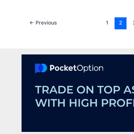
Post
←
Previous
1
2
pagination