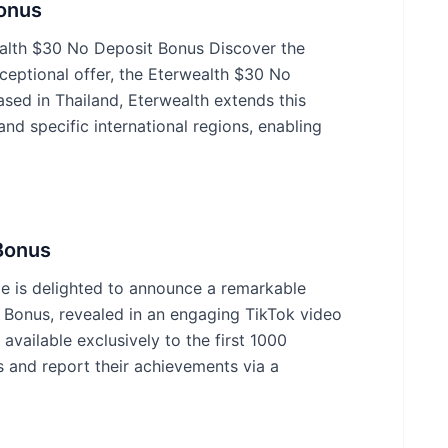
Bonus
ealth $30 No Deposit Bonus Discover the
xceptional offer, the Eterwealth $30 No
sed in Thailand, Eterwealth extends this
nd specific international regions, enabling
Bonus
 is delighted to announce a remarkable
 Bonus, revealed in an engaging TikTok video
available exclusively to the first 1000
s and report their achievements via a