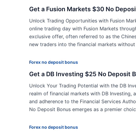
Get a Fusion Markets $30 No Deposi
Unlock Trading Opportunities with Fusion Ma
online trading day with Fusion Markets throug
exclusive offer, often referred to as the Chi
new traders into the financial markets without 
Forex no deposit bonus
Get a DB Investing $25 No Deposit 
Unlock Your Trading Potential with the DB In
realm of financial markets with DB Investing, a
and adherence to the Financial Services Autho
No Deposit Bonus emerges as a premier choice
Forex no deposit bonus