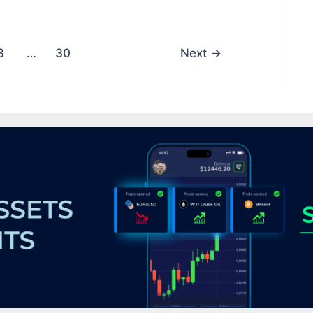
3
…
30
Next
→