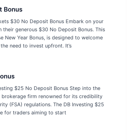
t Bonus
rkets $30 No Deposit Bonus Embark on your
h their generous $30 No Deposit Bonus. This
nese New Year Bonus, is designed to welcome
the need to invest upfront. It’s
Bonus
vesting $25 No Deposit Bonus Step into the
 brokerage firm renowned for its credibility
rity (FSA) regulations. The DB Investing $25
 for traders aiming to start