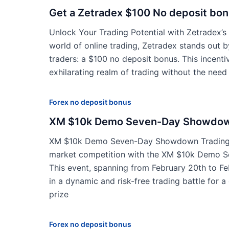
Get a Zetradex $100 No deposit bo
Unlock Your Trading Potential with Zetradex’
world of online trading, Zetradex stands out 
traders: a $100 no deposit bonus. This incen
exhilarating realm of trading without the need
Forex no deposit bonus
XM $10k Demo Seven-Day Showdown
XM $10k Demo Seven-Day Showdown Trading Co
market competition with the XM $10k Demo 
This event, spanning from February 20th to Fe
in a dynamic and risk-free trading battle for 
prize
Forex no deposit bonus