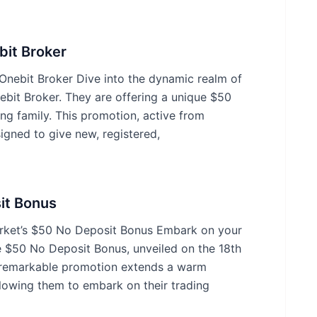
it Broker
nebit Broker Dive into the dynamic realm of
nebit Broker. They are offering a unique $50
g family. This promotion, active from
gned to give new, registered,
it Bonus
arket’s $50 No Deposit Bonus Embark on your
e $50 No Deposit Bonus, unveiled on the 18th
 remarkable promotion extends a warm
llowing them to embark on their trading