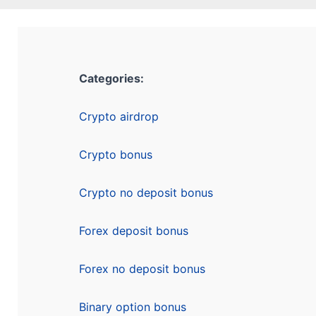
Categories:
Crypto airdrop
Crypto bonus
Crypto no deposit bonus
Forex deposit bonus
Forex no deposit bonus
Binary option bonus