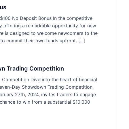
nus
s $100 No Deposit Bonus In the competitive
by offering a remarkable opportunity for new
tive is designed to welcome newcomers to the
 to commit their own funds upfront. […]
 Trading Competition
mpetition Dive into the heart of financial
Seven-Day Showdown Trading Competition.
bruary 27th, 2024, invites traders to engage
a chance to win from a substantial $10,000