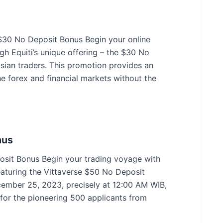
 $30 No Deposit Bonus Begin your online
gh Equiti’s unique offering – the $30 No
sian traders. This promotion provides an
he forex and financial markets without the
nus
osit Bonus Begin your trading voyage with
eaturing the Vittaverse $50 No Deposit
ecember 25, 2023, precisely at 12:00 AM WIB,
 for the pioneering 500 applicants from