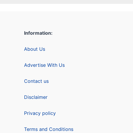
Information:
About Us
Advertise With Us
Contact us
Disclaimer
Privacy policy
Terms and Conditions