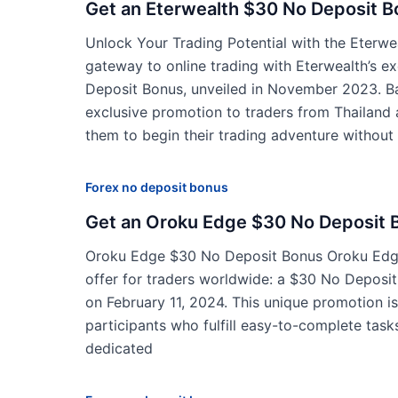
Get an Eterwealth $30 No Deposit 
Unlock Your Trading Potential with the Eterw
gateway to online trading with Eterwealth’s e
Deposit Bonus, unveiled in November 2023. Ba
exclusive promotion to traders from Thailand a
them to begin their trading adventure without
Forex no deposit bonus
Get an Oroku Edge $30 No Deposit 
Oroku Edge $30 No Deposit Bonus Oroku Edge
offer for traders worldwide: a $30 No Deposit
on February 11, 2024. This unique promotion is 
participants who fulfill easy-to-complete task
dedicated