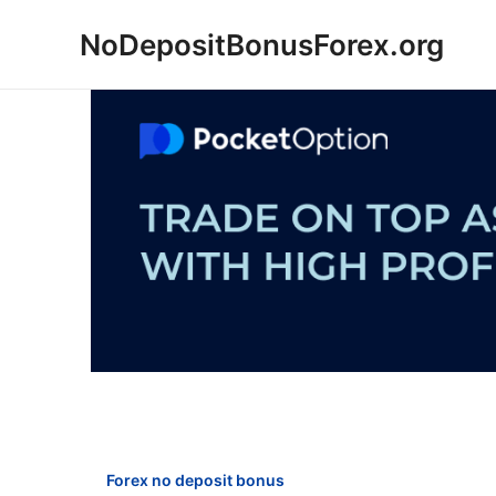
Skip
NoDepositBonusForex.org
to
content
Forex no deposit bonus