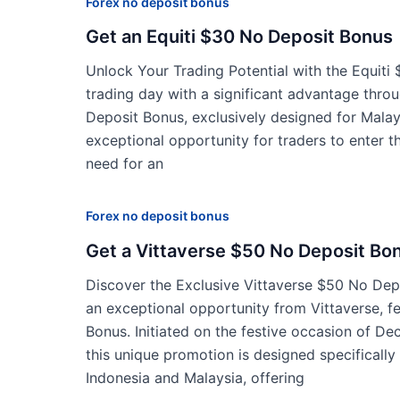
Forex no deposit bonus
Get an Equiti $30 No Deposit Bonus
Unlock Your Trading Potential with the Equiti
trading day with a significant advantage throu
Deposit Bonus, exclusively designed for Malay
exceptional opportunity for traders to enter t
need for an
Forex no deposit bonus
Get a Vittaverse $50 No Deposit Bo
Discover the Exclusive Vittaverse $50 No Dep
an exceptional opportunity from Vittaverse, f
Bonus. Initiated on the festive occasion of D
this unique promotion is designed specifically
Indonesia and Malaysia, offering