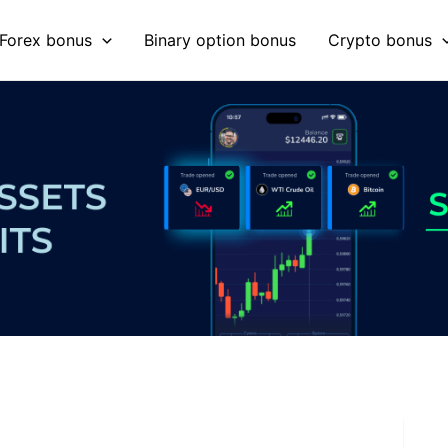
Forex bonus
Binary option bonus
Crypto bonus