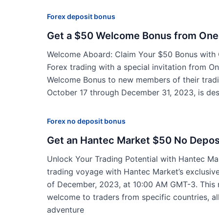
Forex deposit bonus
Get a $50 Welcome Bonus from Oneb
Welcome Aboard: Claim Your $50 Bonus with O
Forex trading with a special invitation from O
Welcome Bonus to new members of their tradin
October 17 through December 31, 2023, is desi
Forex no deposit bonus
Get an Hantec Market $50 No Depos
Unlock Your Trading Potential with Hantec M
trading voyage with Hantec Market’s exclusiv
of December, 2023, at 10:00 AM GMT-3. This
welcome to traders from specific countries, a
adventure