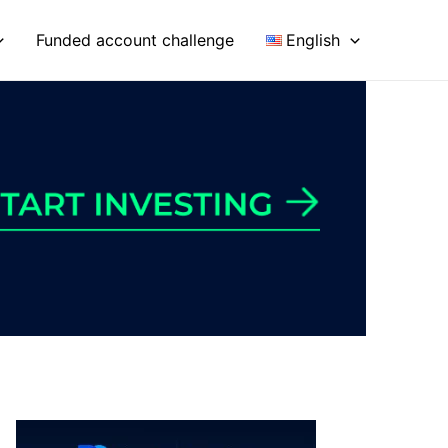
Funded account challenge
English